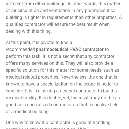
different from other buildings. In other words, this matter
of air circulation and ventilation in any pharmaceutical
building is tighter in requirements than other properties. A
qualified contractor will ensure the best result when
dealing with this thing.
At this point, it is pivotal to find a
recommended
pharmaceutical HVAC contractor
to
perform this task. It is not a secret that any contractor
offers many services on this. They will also provide a
specific solution for this matter for some needs, such as
medical-related properties. Nevertheless, the one that is
known to have a specialization on the scope is better to
consider. It is like asking a general contractor to build a
medical facility. It is doable; yet, the result may not be as
good as a specialized contractor on that respective field
of a medical building.
One way to know if a contractor is good at handling