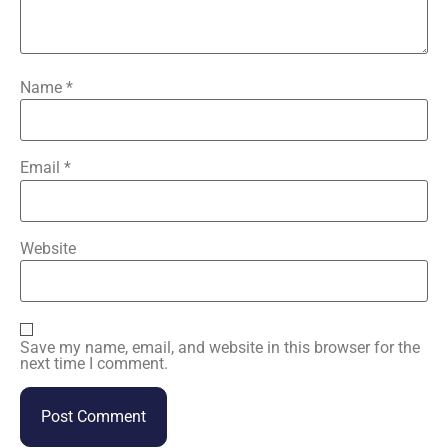
Name
*
Email
*
Website
Save my name, email, and website in this browser for the
next time I comment.