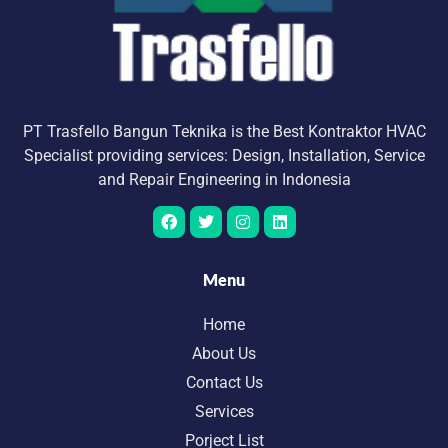
PT Trasfello Bangun Teknika is the Best Kontraktor HVAC
Specialist providing services: Design, Installation, Service
and Repair Engineering in Indonesia
Menu
Home
About Us
Contact Us
Services
Porject List