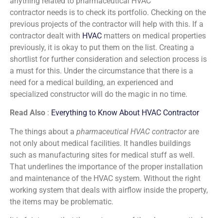
anything related to pharmaceutical HVAC
contractor needs is to check its portfolio. Checking on the
previous projects of the contractor will help with this. If a
contractor dealt with
HVAC
matters on medical properties
previously, it is okay to put them on the list. Creating a
shortlist for further consideration and selection process is
a must for this. Under the circumstance that there is a
need for a medical building, an experienced and
specialized constructor will do the magic in no time.
Read Also
:
Everything to Know About HVAC Contractor
The things about a
pharmaceutical HVAC contractor
are
not only about medical facilities. It handles buildings
such as manufacturing sites for medical stuff as well.
That underlines the importance of the proper installation
and maintenance of the HVAC system. Without the right
working system that deals with airflow inside the property,
the items may be problematic.