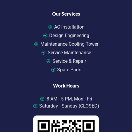
Our Services
AC Installation
Design Engineering
Maintenance Cooling Tower
Service Maintenance
Service & Repair
Spare Parts
Work Hours
8 AM - 5 PM, Mon - Fri
Saturday - Sunday (CLOSED)