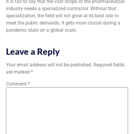
It is fair to say that the vast scope of the pharmaceutical
industry needs a specialized contractor. Without that
specialization, the field will not grow at its best rate to
meet the public demands. It gets more crucial during a
pandemic state on a global scale.
Leave a Reply
Your email address will not be published.
Required fields
are marked
*
Comment
*