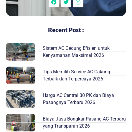
Recent Post :
Sistem AC Gedung Efisien untuk
Kenyamanan Maksimal 2026
Tips Memilih Service AC Cakung
Terbaik dan Terpercaya 2026
Harga AC Central 30 PK dan Biaya
Pasangnya Terbaru 2026
Biaya Jasa Bongkar Pasang AC Terbaru
yang Transparan 2026