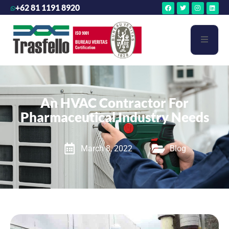
+62 81 1191 8920
An HVAC Contractor For
Pharmaceutical Industry Needs
March 8, 2022
Blog