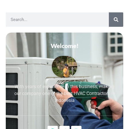
Welcome!
With years of experience in this business, making
our company one of the best HVAC Contractors in
Indonesia