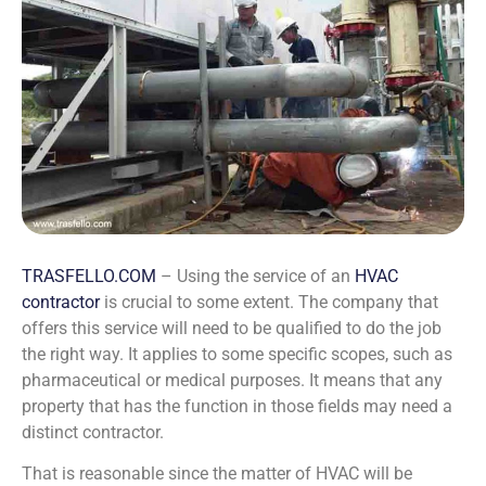
TRASFELLO.COM
– Using the service of an
HVAC
contractor
is crucial to some extent. The company that
offers this service will need to be qualified to do the job
the right way. It applies to some specific scopes, such as
pharmaceutical or medical purposes. It means that any
property that has the function in those fields may need a
distinct contractor.
That is reasonable since the matter of HVAC will be