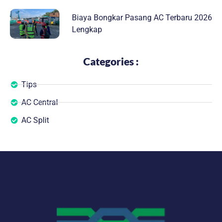
Biaya Bongkar Pasang AC Terbaru 2026
Lengkap
Categories :
Tips
AC Central
AC Split